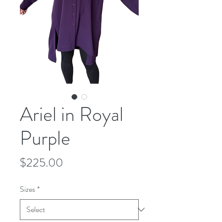
Ariel in Royal
Purple
Price
$225.00
Sizes
*