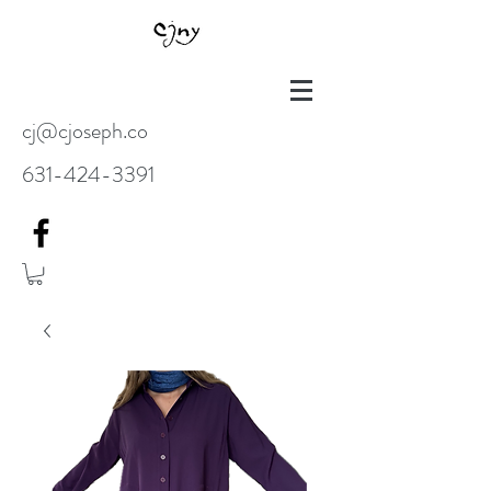
cj@cjoseph.co
631-424-3391