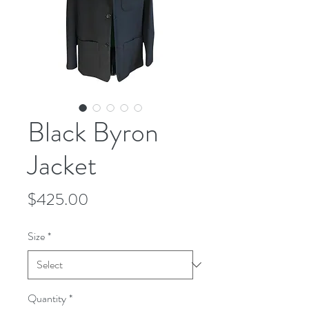
Black Byron
Jacket
Price
$425.00
Size
*
Quantity
*