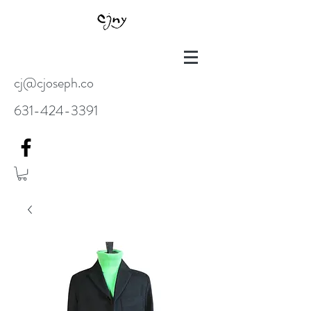
cj@cjoseph.co
631-424-3391