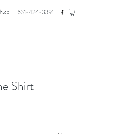
h.co
631-424-3391
e Shirt
e