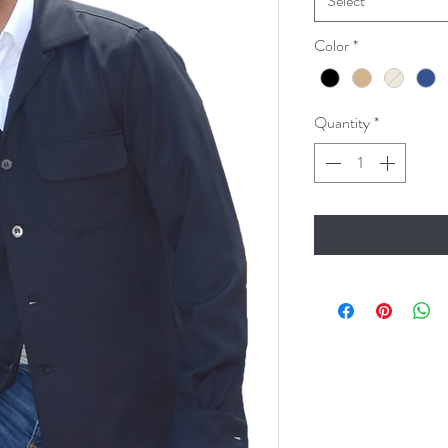
Select
Color
*
Quantity
*