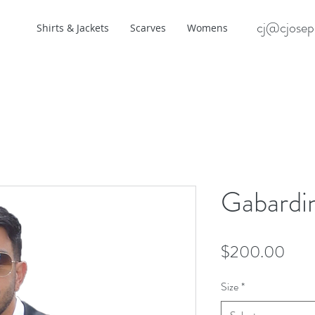
cj@cjosep
Shirts & Jackets
Scarves
Womens
Gabardin
Pric
$200.00
Size
*