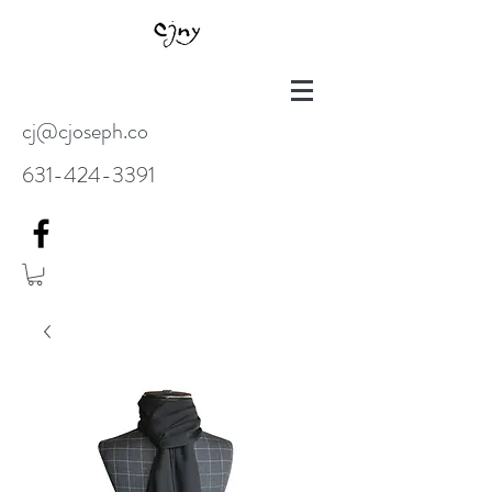
cj@cjoseph.co
631-424-3391