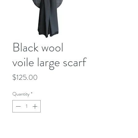
Black wool
voile large scarf
Price
$125.00
Quantity
*
Add to Cart