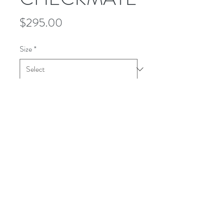
Price
$295.00
Size
*
Quantity
*
Add to Cart
This WOODLAND shirt is made in a
striking black and white houndstooth
with a teal color over plaid. It's a
medium-weight all wool.