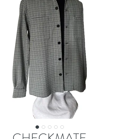
CHECKMATE