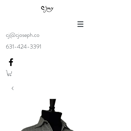
cj@cjoseph.co
631-424-3391