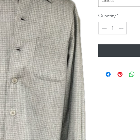
Select
Quantity
*