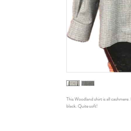
This Woodland shirt is all cashmere. I
black. Quite soft!