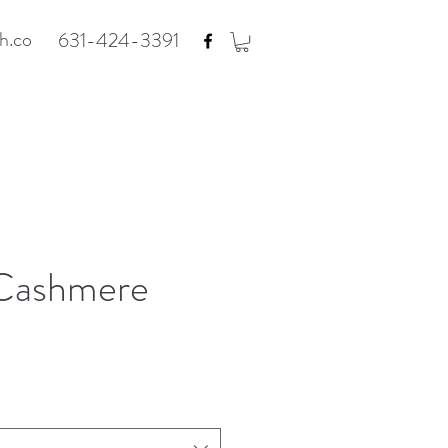
h.co
631-424-3391
Cashmere
e