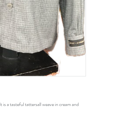
t is a tasteful tattersall weave in cream and