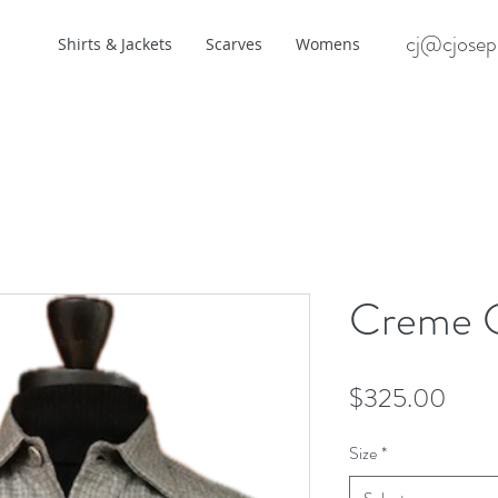
cj@cjosep
Shirts & Jackets
Scarves
Womens
Creme 
Pric
$325.00
Size
*