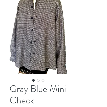
Gray Blue Mini
Check