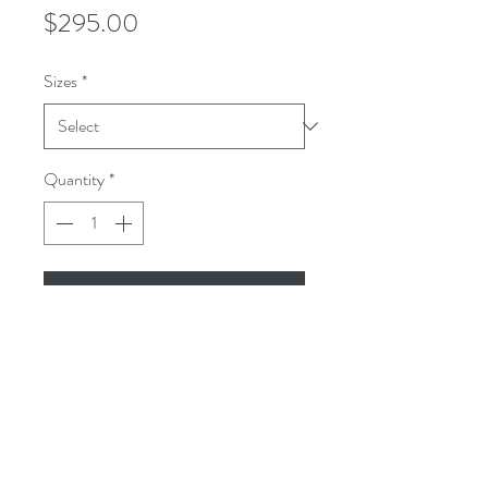
Price
$295.00
Sizes
*
Quantity
*
Add to Cart
The Woodland overshirt is a gray
,blue lavender mini check .It is woven in
a high twist medium weight wool.
The Woodland overshirt is the perfect
shirt jacket style for Winter, Spring, and