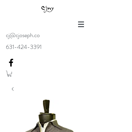
cj@cjoseph.co
631-424-3391