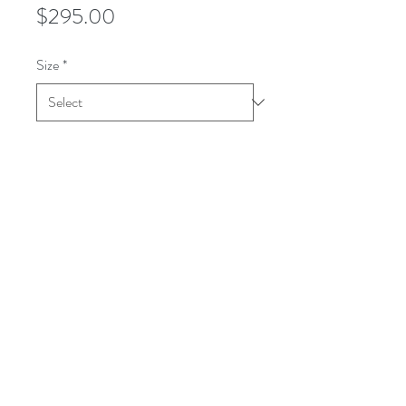
Price
$295.00
Size
*
Quantity
*
Add to Cart
This WOODLAND shirt is a woven
tone-on-tone shadow plaid. It looks
solid from a distance. It is a medium
weight. All wool.