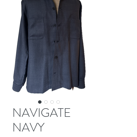
NAVIGATE
NAVY