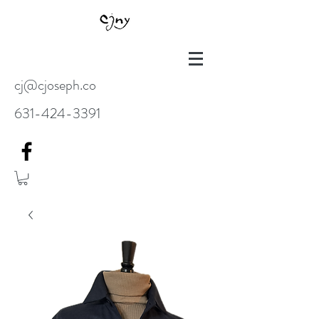
cj@cjoseph.co
631-424-3391