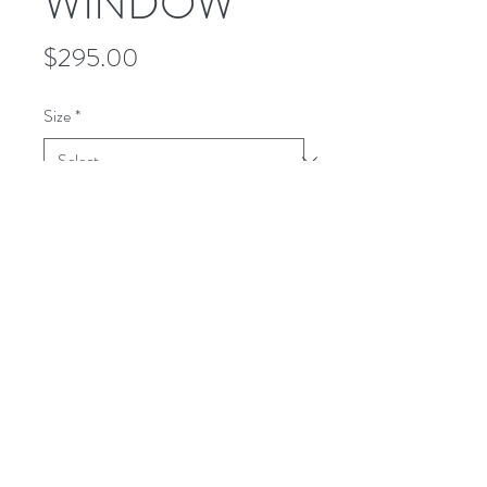
WINDOW
Price
$295.00
Size
*
Quantity
*
Add to Cart
This WOODLAND shirt is a refined
plaid of brown walnut and cream
colors. It is a medium weight. All wool.