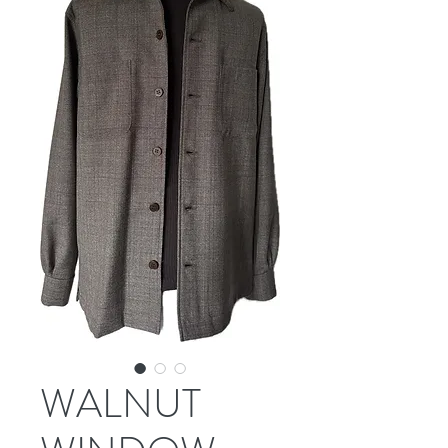
WALNUT