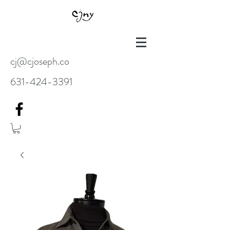
cj@cjoseph.co
631-424-3391